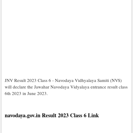
JNV Result 2023 Class 6 - Navodaya Vidhyalaya Samiti (NVS)
will declare the Jawahar Navodaya Vidyalaya entrance result class
6th 2023 in June 2023.
navodaya.gov.in Result 2023 Class 6 Link