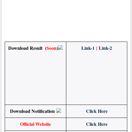
Download Result (
Soon
)
Link-1
|
Link-2
Download Notification
Click Here
Official Website
Click Here