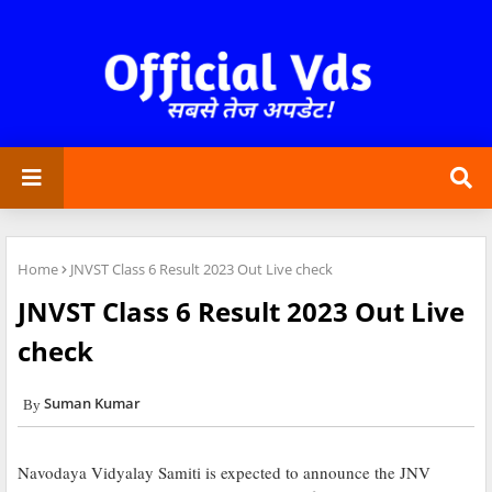
Home
JNVST Class 6 Result 2023 Out Live check
JNVST Class 6 Result 2023 Out Live
check
Suman Kumar
Navodaya Vidyalay Samiti is expected to announce the JNV