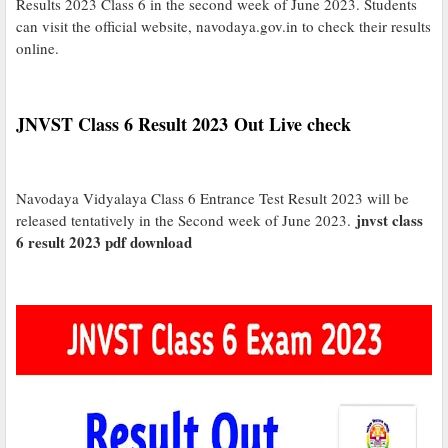
Results 2023 Class 6 in the second week of June 2023. Students
can visit the official website, navodaya.gov.in to check their results
online.
JNVST Class 6 Result 2023 Out Live check
Navodaya Vidyalaya Class 6 Entrance Test Result 2023 will be
jnvst class
released tentatively in the Second week of June 2023.
6 result 2023 pdf download