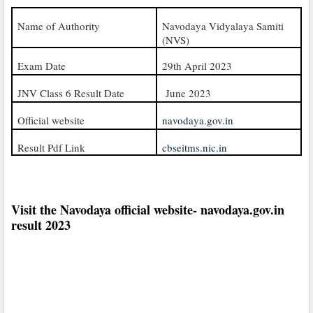
Name of Authority
Navodaya Vidyalaya Samiti
(NVS)
Exam Date
29th April 2023
JNV Class 6 Result Date
June 2023
Official website
navodaya.gov.in
Result Pdf Link
cbseitms.nic.in
Visit the Navodaya official website- navodaya.gov.in
result 2023