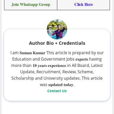
Join Whatsapp Group
Click Here
Author Bio + Credentials
I am 𝐒𝐮𝐦𝐚𝐧 𝐊𝐮𝐦𝐚𝐫 This article is prepared by our
Education and Government Jobs 𝐞𝐱𝐩𝐞𝐫𝐭𝐬 having
more than 𝟏𝟎 𝐲𝐞𝐚𝐫𝐬 𝐞𝐱𝐩𝐞𝐫𝐢𝐞𝐧𝐜𝐞 in All Board, Latest
Update, Recruitment, Review, Scheme,
Scholarship and University updates. This article
was 𝐮𝐩𝐝𝐚𝐭𝐞𝐝 𝐭𝐨𝐝𝐚𝐲.
Contact Us