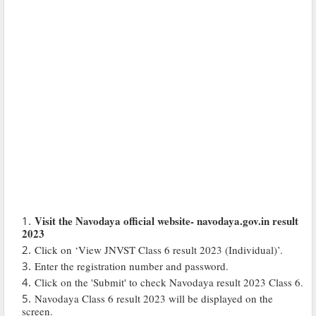
Visit the Navodaya official website- navodaya.gov.in result
2023
Click on ‘View JNVST Class 6 result 2023 (Individual)’.
Enter the registration number and password.
Click on the 'Submit' to check Navodaya result 2023 Class 6.
Navodaya Class 6 result 2023 will be displayed on the
screen.