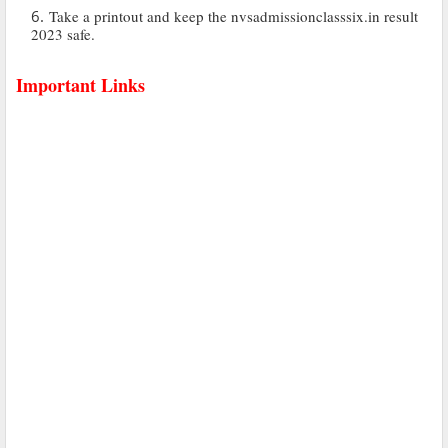
Take a printout and keep the nvsadmissionclasssix.in result
2023 safe.
Important Links