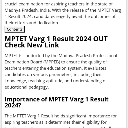
crucial examination for aspiring teachers in the state of
Madhya Pradesh, India. With the release of the MPTET Varg
1 Result 2024, candidates eagerly await the outcomes of
their efforts and dedication.
Contents
MPTET Varg 1 Result 2024 OUT
Check New Link
MPTET is conducted by the Madhya Pradesh Professional
Examination Board (MPPEB) to ensure the quality of
teachers entering the education system. It evaluates
candidates on various parameters, including their
knowledge, teaching aptitude, and understanding of
educational pedagogy.
Importance of MPTET Varg 1 Result
2024?
The MPTET Varg 1 Result holds significant importance for
aspiring teachers as it determines their eligibility for