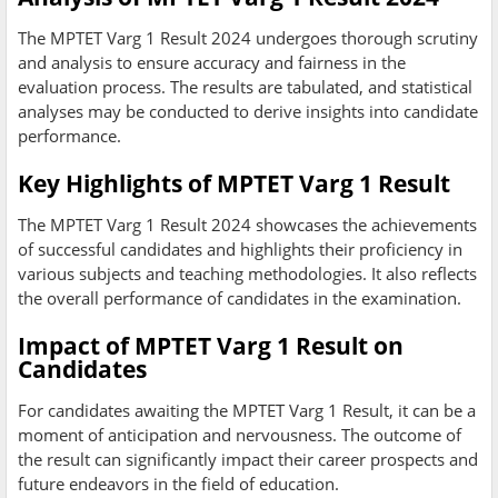
The MPTET Varg 1 Result 2024 undergoes thorough scrutiny
and analysis to ensure accuracy and fairness in the
evaluation process. The results are tabulated, and statistical
analyses may be conducted to derive insights into candidate
performance.
Key Highlights of MPTET Varg 1 Result
The MPTET Varg 1 Result 2024 showcases the achievements
of successful candidates and highlights their proficiency in
various subjects and teaching methodologies. It also reflects
the overall performance of candidates in the examination.
Impact of MPTET Varg 1 Result on
Candidates
For candidates awaiting the MPTET Varg 1 Result, it can be a
moment of anticipation and nervousness. The outcome of
the result can significantly impact their career prospects and
future endeavors in the field of education.