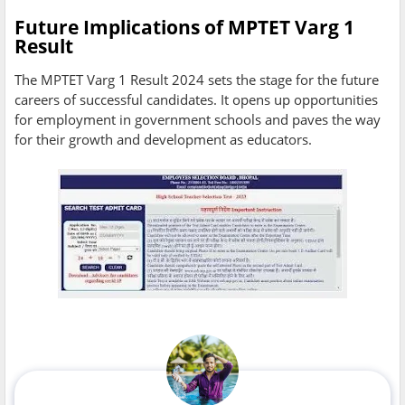
Future Implications of MPTET Varg 1
Result
The MPTET Varg 1 Result 2024 sets the stage for the future
careers of successful candidates. It opens up opportunities
for employment in government schools and paves the way
for their growth and development as educators.