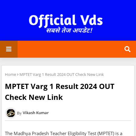
Home
MPTET Varg 1 Result 2024 OUT Check New Link
MPTET Varg 1 Result 2024 OUT
Check New Link
Vikash Kumar
The Madhya Pradesh Teacher Eligibility Test (MPTET) is a