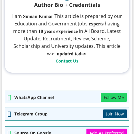
Author Bio + Credentials
I am 𝐒𝐮𝐦𝐚𝐧 𝐊𝐮𝐦𝐚𝐫 This article is prepared by our
Education and Government Jobs 𝐞𝐱𝐩𝐞𝐫𝐭𝐬 having
more than 𝟏𝟎 𝐲𝐞𝐚𝐫𝐬 𝐞𝐱𝐩𝐞𝐫𝐢𝐞𝐧𝐜𝐞 in All Board, Latest
Update, Recruitment, Review, Scheme,
Scholarship and University updates. This article
was 𝐮𝐩𝐝𝐚𝐭𝐞𝐝 𝐭𝐨𝐝𝐚𝐲.
Contact Us
WhatsApp Channel
Follow Me
Telegram Group
Join Now
Source On Google
Add As Preferred