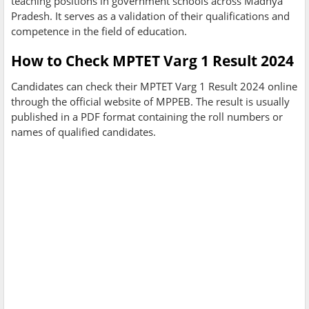
teaching positions in government schools across Madhya
Pradesh. It serves as a validation of their qualifications and
competence in the field of education.
How to Check MPTET Varg 1 Result 2024
Candidates can check their MPTET Varg 1 Result 2024 online
through the official website of MPPEB. The result is usually
published in a PDF format containing the roll numbers or
names of qualified candidates.