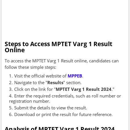
Steps to Access MPTET Varg 1 Result
Online
To access the MPTET Varg 1 Result online, candidates can
follow these simple steps:
Visit the official website of
MPPEB
.
Navigate to the "
Results
" section.
Click on the link for "
MPTET Varg 1 Result 2024
."
Enter the required credentials, such as roll number or
registration number.
Submit the details to view the result.
Download or print the result for future reference.
Analysis of MPTET Varg 1 Result 2024