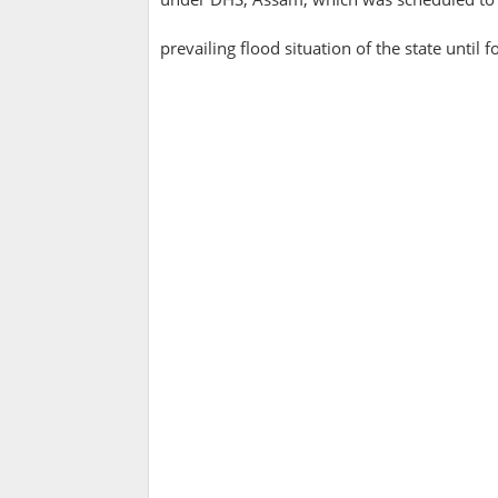
prevailing flood situation of the state until fo