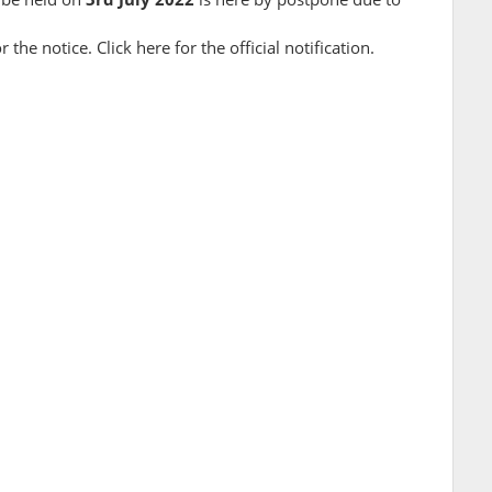
r the notice. Click here for the official notification.