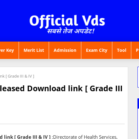
er Key
Merit List
Admission
Exam City
Tool
P
 [ Grade III & IV ]
eased Download link [ Grade III
ink [ Grade III & IV ]
:Directorate of Health Services,