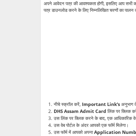
अपने आवेदन पत्र की आवश्यकता होगी, इसलिए आप सभी को स
पत्र डाउनलोड करने के लिए निम्नलिखित चरणों का पालन 
नीचे स्क्रॉल करें,
Important Link‘s
अनुभाग द
DHS Assam Admit Card
लिंक पर क्लिक कर
उस लिंक पर क्लिक करने के बाद, एक आधिकारिक वेब 
उस वेब पोर्टल के अंदर आपको एक फॉर्म मिलेगा।
उस फॉर्म में आपको अपना
Application Numb