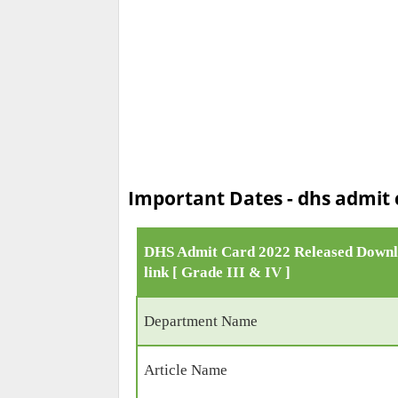
Important Dates - dhs admit c
DHS Admit Card 2022 Released Down
link [ Grade III & IV ]
Department Name
Article Name