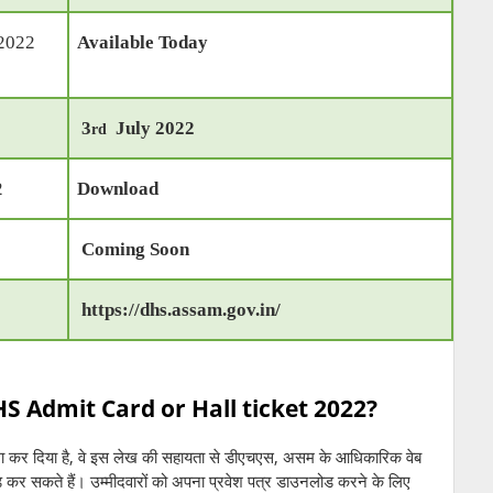
 2022
Available Today
3
July 2022
rd
2
Download
Coming Soon
https://dhs.assam.gov.in/
 Admit Card or Hall ticket 2022?
मा कर दिया है, वे इस लेख की सहायता से डीएचएस, असम के आधिकारिक वेब
ोड कर सकते हैं। उम्मीदवारों को अपना प्रवेश पत्र डाउनलोड करने के लिए