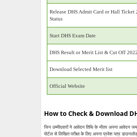
Release DHS Admit Card or Hall Ticket
Status
Start DHS Exam Date
DHS Result or Merit List & Cut Off 202
Download Selected Merit list
Official Website
How to Check & Download DHS
जिन उम्मीदवारों ने आवेदन तिथि के भीतर अपना आवेदन ज
पोर्टल से लिखित परीक्षा के लिए अपना प्रवेश पत्र डाउनल