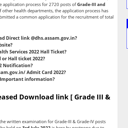
e application process for 2720 posts of
Grade-III and
f other health departments, the application process has
mitted a common application for the recruitment of total
d Direct link @dhs.assam.gov.in?
bsite?
alth Services 2022 Hall Ticket?
r Hall ticket 2022?
 Notification?
assam.gov.in/ Admit Card 2022?
 Important information?
ased Download link [ Grade III &
 the written examination for Grade-III & Grade-IV posts
 be held on
3rd July 2022
is here by postpone due to