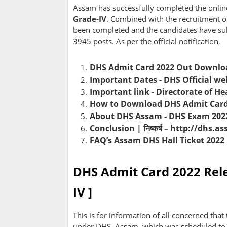
Assam has successfully completed the onlin
Grade-IV
. Combined with the recruitment o
been completed and the candidates have sub
3945 posts. As per the official notification,
DHS Admit Card 2022 Out Downloa
Important Dates - DHS Official we
Important link - Directorate of He
How to Download DHS Admit Card o
About DHS Assam - DHS Exam 2022
Conclusion | निष्कर्ष – http://dhs.
FAQ’s Assam DHS Hall Ticket 2022
DHS Admit Card 2022 Rele
IV ]
This is for information of all concerned that
under DHS, Assam, which was scheduled to