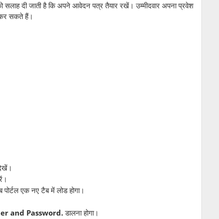
लाह दी जाती है कि अपने आवेदन पत्र तैयार रखें। उम्मीदवार अपना प्रवेश
कर सकते हैं।
ेखें।
ें।
पोर्टल एक नए टैब में लोड होगा।
er and Password.
डालना होगा।