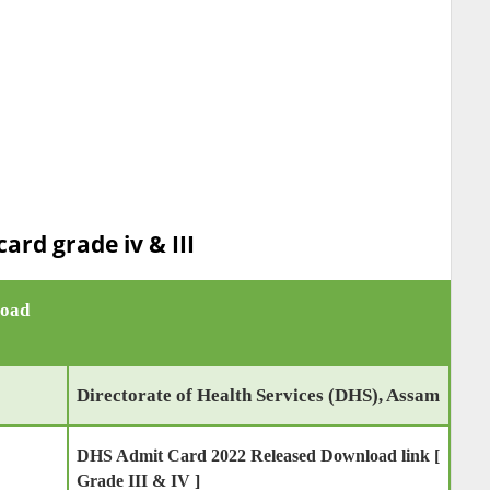
ard grade iv & III
load
Directorate of Health Services (DHS), Assam
DHS Admit Card 2022 Released Download link [
Grade III & IV ]