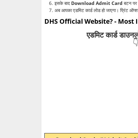
इसके बाद
Download Admit Card
बटन पर 
अब आपका एडमिट कार्ड लोड हो जाएगा। प्रिंट ऑप्
DHS Official Website? - Most
एडमिट कार्ड डाउन
