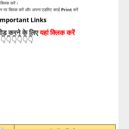
क्लिक करें।
शन पर क्लिक करें और अपना एडमिट कार्ड
Print
करें
 Important Links
लोड
करने के लिए
यहां क्लिक करें
👇👇👇👇👇👇