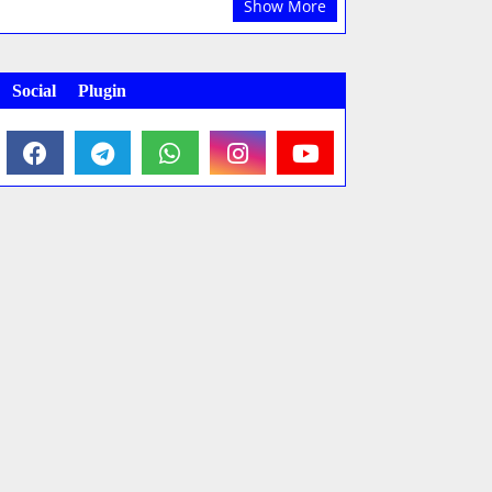
Show More
Social Plugin