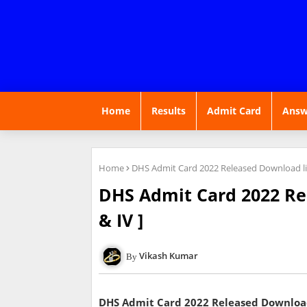
Home
Results
Admit Card
Answ
Home
DHS Admit Card 2022 Released Download link
DHS Admit Card 2022 Rel
& IV ]
Vikash Kumar
DHS Admit Card 2022 Released Download l