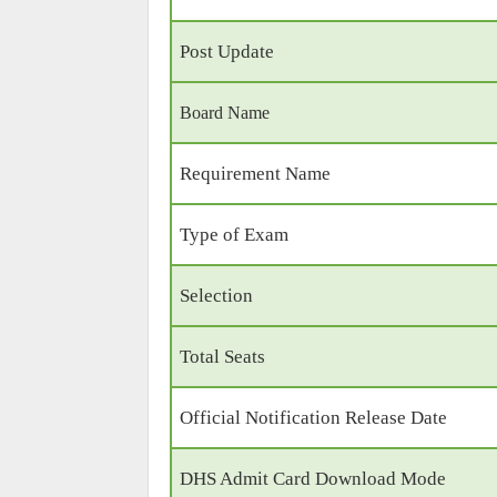
Post Update
Board Name
Requirement Name
Type of Exam
Selection
Total Seats
Official Notification Release Date
DHS Admit Card Download Mode