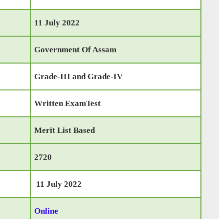
11 July 2022
Government Of Assam
Grade-III and Grade-IV
Written ExamTest
Merit List Based
2720
11 July 2022
Online