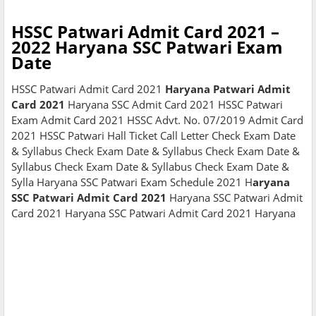
HSSC Patwari Admit Card 2021 –
2022 Haryana SSC Patwari Exam
Date
HSSC Patwari Admit Card 2021
Haryana Patwari Admit
Card 2021
Haryana SSC Admit Card 2021 HSSC Patwari
Exam Admit Card 2021 HSSC Advt. No. 07/2019 Admit Card
2021 HSSC Patwari Hall Ticket Call Letter Check Exam Date
& Syllabus Check Exam Date & Syllabus Check Exam Date &
Syllabus Check Exam Date & Syllabus Check Exam Date &
Sylla Haryana SSC Patwari Exam Schedule 2021 H
aryana
SSC Patwari Admit Card 2021
Haryana SSC Patwari Admit
Card 2021 Haryana SSC Patwari Admit Card 2021 Haryana