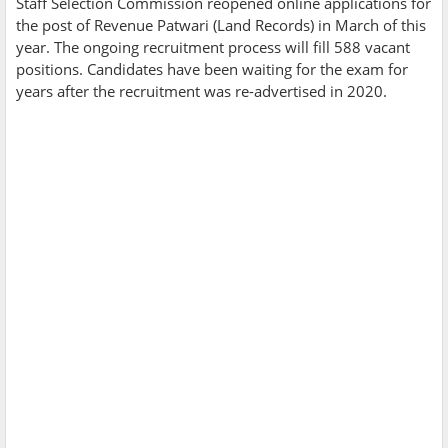
Staff Selection Commission reopened online applications for
the post of Revenue Patwari (Land Records) in March of this
year. The ongoing recruitment process will fill 588 vacant
positions. Candidates have been waiting for the exam for
years after the recruitment was re-advertised in 2020.