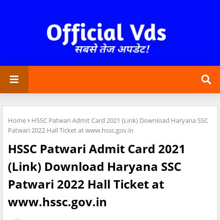
Home
HSSC Patwari Admit Card 2021 (Link) Download Haryana SSC
Patwari 2022 Hall Ticket at www.hssc.gov.in
HSSC Patwari Admit Card 2021
(Link) Download Haryana SSC
Patwari 2022 Hall Ticket at
www.hssc.gov.in