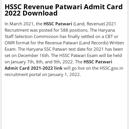
HSSC Revenue Patwari Admit Card
2022 Download
In March 2021, the
HSSC Patwari
(Land, Revenue) 2021
Recruitment was posted for 588 positions. The Haryana
Staff Selection Commission has finally settled on a CBT or
OMR format for the Revenue Patwari (Land Records) Written
Exam. The Haryana SSC Patwari test date for 2021 has been
set on December 16th. The HSSC Patwari Exam will be held
on January 7th, 8th, and 9th, 2022. The
HSSC Patwari
Admit Card 2021-2022 link
will go live on the HSSC.gov.in
recruitment portal on January 1, 2022.