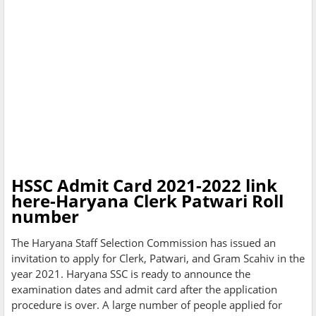
HSSC Admit Card 2021-2022 link
here-Haryana Clerk Patwari Roll
number
The Haryana Staff Selection Commission has issued an
invitation to apply for Clerk, Patwari, and Gram Scahiv in the
year 2021. Haryana SSC is ready to announce the
examination dates and admit card after the application
procedure is over. A large number of people applied for