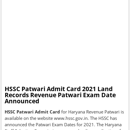
HSSC Patwari Admit Card 2021 Land
Records Revenue Patwari Exam Date
Announced
HSSC Patwari Admit Card
for Haryana Revenue Patwari is
available on the website www.hssc.gov.in. The HSSC has
announced the Patwari Exam Dates for 2021. The Haryana