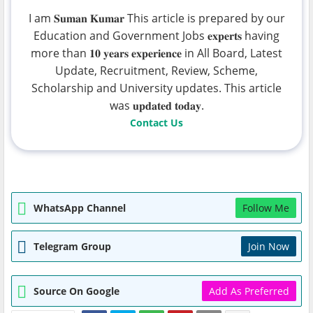
I am 𝐒𝐮𝐦𝐚𝐧 𝐊𝐮𝐦𝐚𝐫 This article is prepared by our
Education and Government Jobs 𝐞𝐱𝐩𝐞𝐫𝐭𝐬 having
more than 𝟏𝟎 𝐲𝐞𝐚𝐫𝐬 𝐞𝐱𝐩𝐞𝐫𝐢𝐞𝐧𝐜𝐞 in All Board, Latest
Update, Recruitment, Review, Scheme,
Scholarship and University updates. This article
was 𝐮𝐩𝐝𝐚𝐭𝐞𝐝 𝐭𝐨𝐝𝐚𝐲.
Contact Us
WhatsApp Channel
Follow Me
Telegram Group
Join Now
Source On Google
Add As Preferred