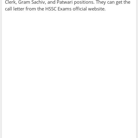
Clerk, Gram Sachiv, and Patwari positions. They can get the
call letter from the HSSC Exams official website.