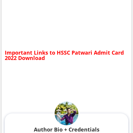
Important Links to
HSSC Patwari Admit Card
2022
Download
Author Bio + Credentials