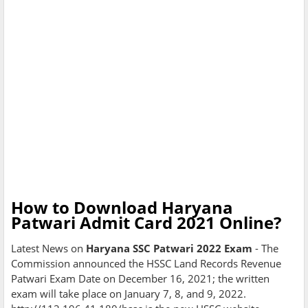
How to Download Haryana
Patwari Admit Card 2021 Online?
Latest News on
Haryana SSC Patwari 2022 Exam
- The
Commission announced the HSSC Land Records Revenue
Patwari Exam Date on December 16, 2021; the written
exam will take place on January 7, 8, and 9, 2022.