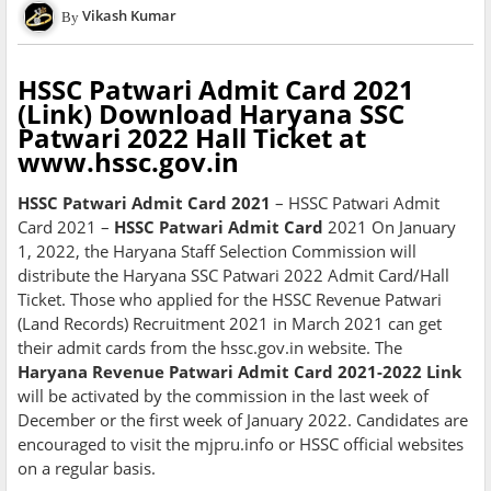
Vikash Kumar
HSSC Patwari Admit Card 2021
(Link) Download Haryana SSC
Patwari 2022 Hall Ticket at
www.hssc.gov.in
HSSC Patwari Admit Card 2021
– HSSC Patwari Admit
Card 2021 –
HSSC Patwari Admit Card
2021 On January
1, 2022, the Haryana Staff Selection Commission will
distribute the Haryana SSC Patwari 2022 Admit Card/Hall
Ticket. Those who applied for the HSSC Revenue Patwari
(Land Records) Recruitment 2021 in March 2021 can get
their admit cards from the hssc.gov.in website. The
Haryana Revenue Patwari Admit Card 2021-2022 Link
will be activated by the commission in the last week of
December or the first week of January 2022. Candidates are
encouraged to visit the mjpru.info or HSSC official websites
on a regular basis.