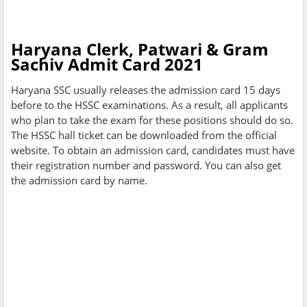
Haryana Clerk, Patwari & Gram
Sachiv Admit Card 2021
Haryana SSC usually releases the admission card 15 days
before to the HSSC examinations. As a result, all applicants
who plan to take the exam for these positions should do so.
The HSSC hall ticket can be downloaded from the official
website. To obtain an admission card, candidates must have
their registration number and password. You can also get
the admission card by name.